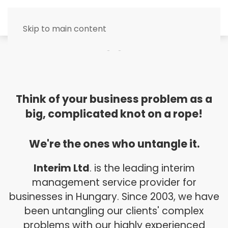
MENU
Skip to main content
Think of your business problem as a
big, complicated knot on a rope!
We're the ones who untangle it.
Interim Ltd
. is the leading interim
management service provider for
businesses in Hungary. Since 2003, we have
been untangling our clients' complex
problems with our highly experienced