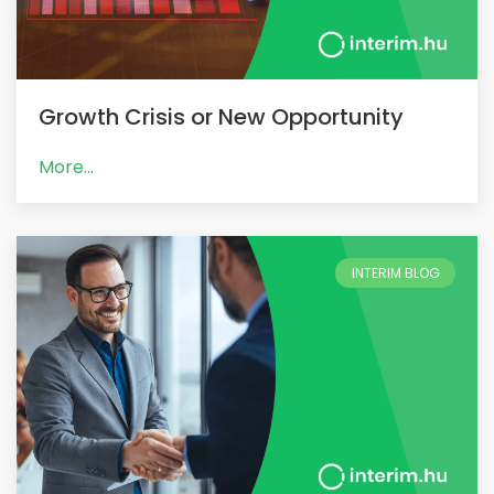
Growth Crisis or New Opportunity
More...