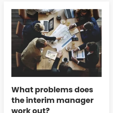
What problems does
the interim manager
work out?