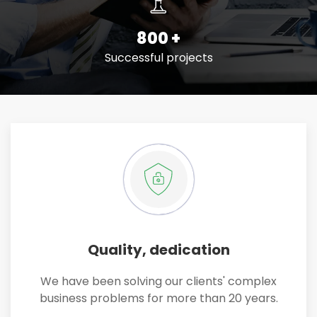
800
+
Successful projects
Quality, dedication
We have been solving our clients' complex
business problems for more than 20 years.