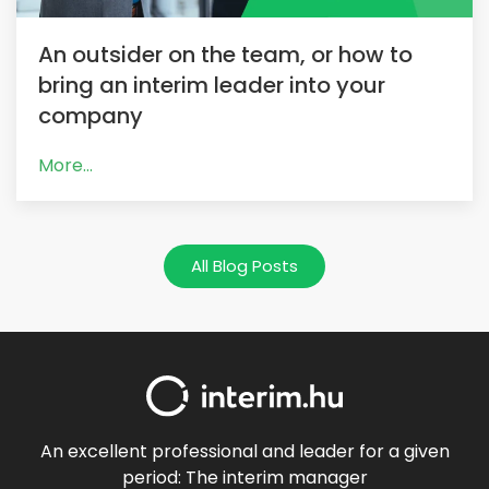
An outsider on the team, or how to
bring an interim leader into your
company
More...
All Blog Posts
An excellent professional and leader for a given
period: The interim manager