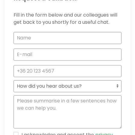
Fill in the form below and our colleagues will
get back to you shortly for a useful chat.
I acknowledge and accept the
privacy