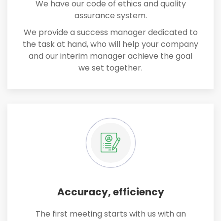
We have our code of ethics and quality
assurance system.
We provide a success manager dedicated to
the task at hand, who will help your company
and our interim manager achieve the goal
we set together.
Accuracy, efficiency
The first meeting starts with us with an