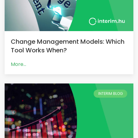
Change Management Models: Which
Tool Works When?
More...