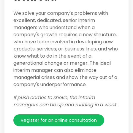
We solve your company's problems with
excellent, dedicated, senior interim
managers who understand when a
company's growth requires a new structure,
who have been involved in developing new
products, services, or business lines, and who
know what to do in the event of a
generational change or merger. The ideal
interim manager can also eliminate
managerial crises and show the way out of a
company's underperformance.
If push comes to shove, the interim
managers can be up and running in a week.
Register for an online consultation