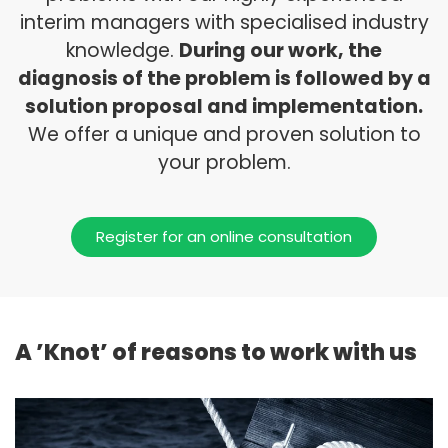
interim managers with specialised industry
knowledge.
During our work, the
diagnosis of the problem is followed by a
solution proposal and implementation.
We offer a unique and proven solution to
your problem.
Register for an online consultation
A ’Knot’ of reasons to work with us