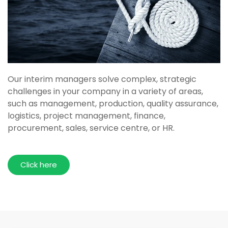
Our interim managers solve complex, strategic
challenges in your company in a variety of areas,
such as management, production, quality assurance,
logistics, project management, finance,
procurement, sales, service centre, or HR.
Click here