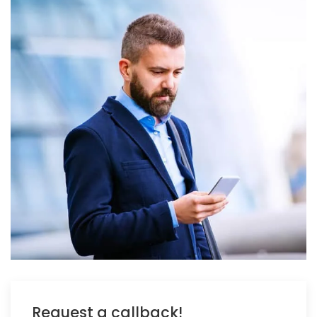
Request a callback!