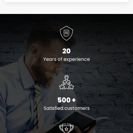
20
Years of experience
500
+
Satisfied customers