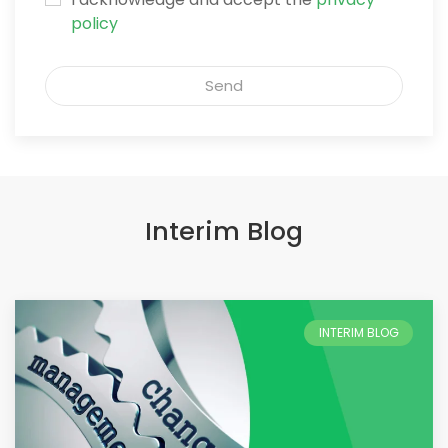
policy
Send
Interim Blog