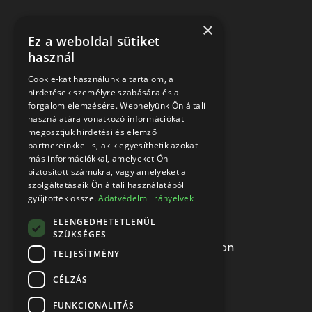
×
Ez a weboldal sütiket
Contact
használ
Cookie-kat használunk a tartalom, a
+36 30 370 8866
hirdetések személyre szabására és a
forgalom elemzésére. Webhelyünk Ön általi
info@interim.hu
használatára vonatkozó információkat
1036 Budapest,
megosztjuk hirdetési és elemző
partnereinkkel is, akik egyesíthetik azokat
Perc utca 8.
4. floor
más információkkal, amelyeket Ön
biztosított számukra, vagy amelyeket a
szolgáltatásaik Ön általi használatából
gyűjtöttek össze.
Adatvédelmi irányelvek
Quick links
ELENGEDHETETLENÜL
SZÜKSÉGES
Data protection information
TELJESÍTMÉNY
Terms of use
CÉLZÁS
Interim Code of Ethics
FUNKCIONALITÁS