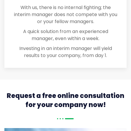
With us, there is no internal fighting; the
interim manager does not compete with you
or your fellow managers.
A quick solution from an experienced
manager, even within a week.
Investing in an interim manager will yield
results to your company, from day 1.
Request a free online consultation
for your company now!