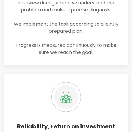
interview during which we understand the
problem and make a precise diagnosis.
We implement the task according to a jointly
prepared plan.
Progress is measured continuously to make
sure we reach the goal.
Reliability, return on investment